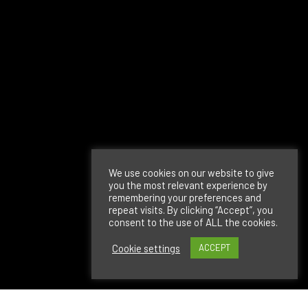
News
Reel
Fiction Films
Commercial Films
About
Legal stuff
We use cookies on our website to give
Legal Notice
you the most relevant experience by
remembering your preferences and
News
repeat visits. By clicking “Accept”, you
consent to the use of ALL the cookies.
Privacy Policy
Contact
Cookie settings
ACCEPT