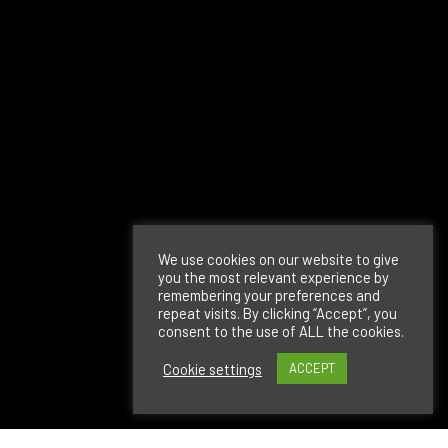
News
Reel
Fiction Films
Commercial Films
About
Legal stuff
We use cookies on our website to give
Legal Notice
you the most relevant experience by
remembering your preferences and
News
repeat visits. By clicking “Accept”, you
consent to the use of ALL the cookies.
Privacy Policy
Contact
Cookie settings
ACCEPT