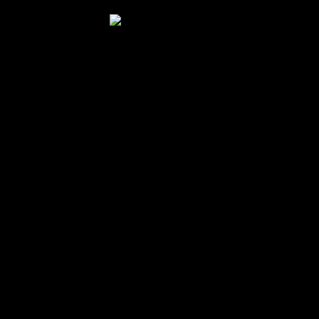
Film
Film
6. Dezember 2025