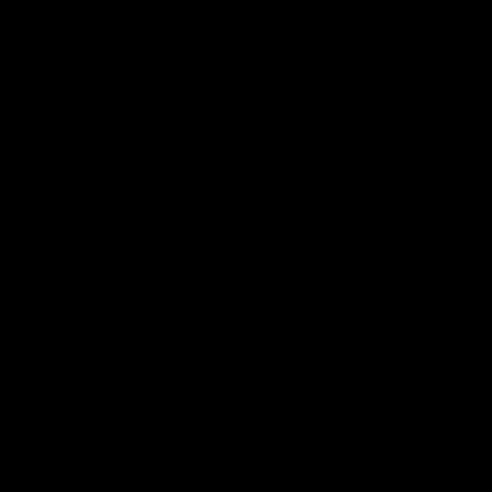
26. Juli 2025