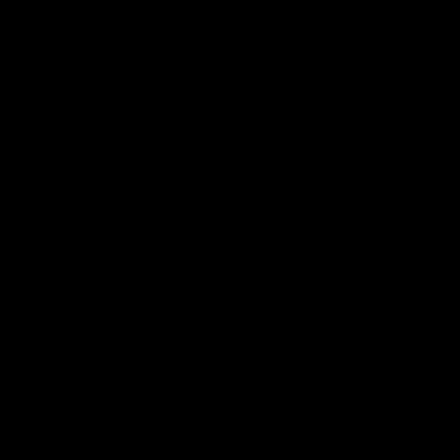
Started a new
adventure!
Read More