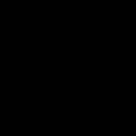
Film
Film
12. Juni 2025