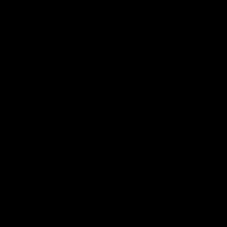
BSC awards in
London!
Read More