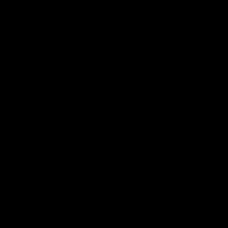
Press & News
8. Februar 2026