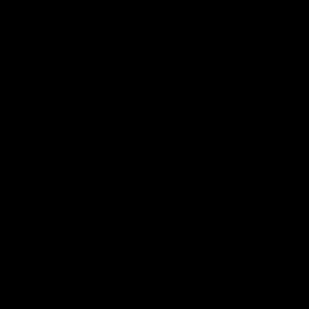
Film
18. Oktober 2025