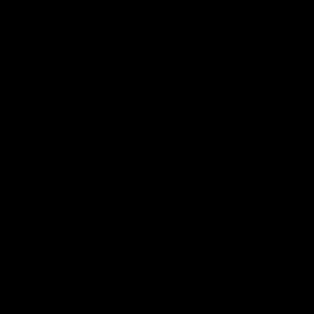
movie
Read More