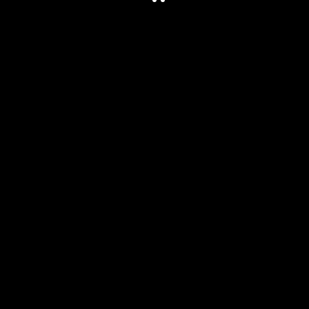
was.
Read More