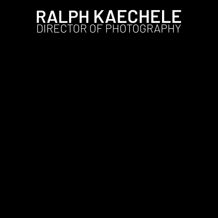
Film
LIFT #1 in the US and Germ
Ralph
14. Januar 2024